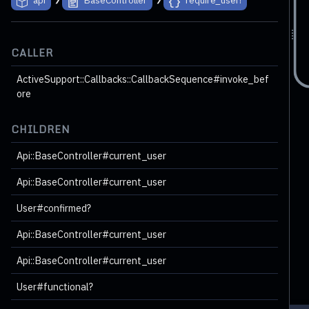
CALLER
ActiveSupport::Callbacks::CallbackSequence#invoke_bef
ore
CHILDREN
Api::BaseController#current_user
Api::BaseController#current_user
ookmarksController#index
15 children
User#confirmed?
String
Api::BaseController#current_user
Api::BaseController#current_user
User#functional?
ort::Callbacks::CallbackSequence#invoke_after