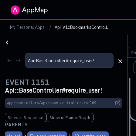
My Personal Apps
Api::V1::BookmarksController GET #index with token with read scope and valid resource owner does not add pagination headers if not necessary
De
EVENT
1151
Api::BaseController#require_user!
app/controllers/api/base_controller.rb:109
Show in Sequence
Show in Flame Graph
PARENTS
api
BaseController
require_user!