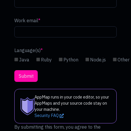
Work email
Language(s)
Java
Ruby
Python
Node.js
Other
AppMap runs in your code editor, so your
AppMaps and your source code stay on
your machine.
Security FAQ
By submitting this form, you agree to the