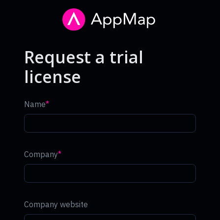
Request a trial
license
Name
Company
Company website